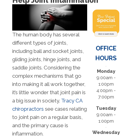
Help Joint Inflammation
The human body has several
different types of joints,
OFFICE
including ball and socket joints,
HOURS
gliding joints, hinge joints, and
saddle joints. Considering the
Monday
complex mechanisms that go
9:00am -
into making it all work together,
1:00pm
4:00pm -
it’s little wonder that joint pain is
7:00pm
a big issue in society.
Tracy CA
Tuesday
chiropractors
see cases relating
9:00am -
to joint pain on a regular basis,
1:00pm
and the primary cause is
Wednesday
inflammation.