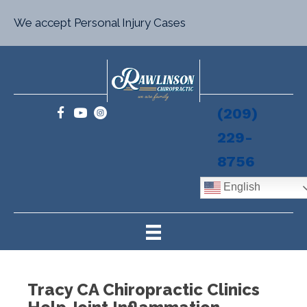
We accept Personal Injury Cases
(209)
229-
8756
English
Tracy CA Chiropractic Clinics