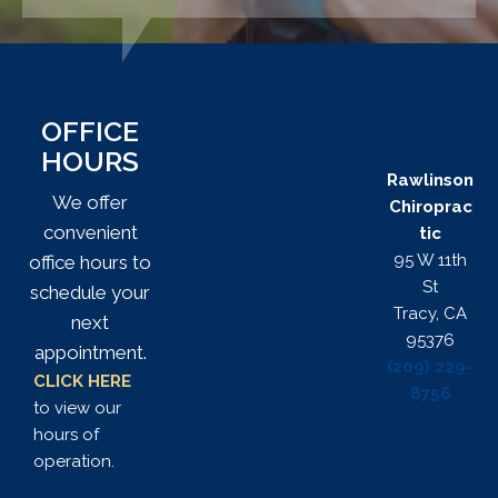
OFFICE
HOURS
Rawlinson
We offer
Chiroprac
convenient
tic
95 W 11th
office hours to
St
schedule your
Tracy, CA
next
95376
appointment.
(209) 229-
CLICK HERE
8756
to view our
hours of
operation.