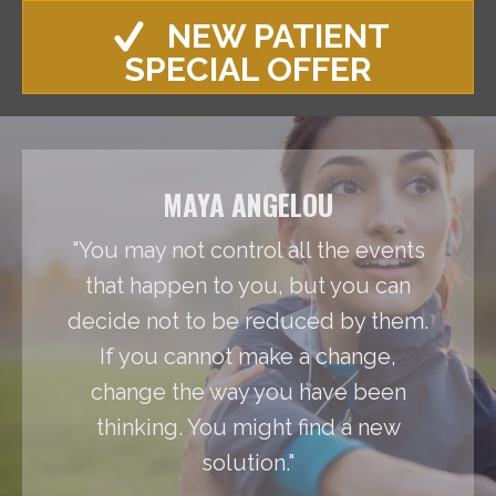
NEW PATIENT
SPECIAL OFFER
MAYA ANGELOU
"You may not control all the events
that happen to you, but you can
decide not to be reduced by them.
If you cannot make a change,
change the way you have been
thinking. You might find a new
solution."