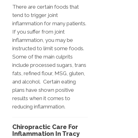
There are certain foods that
tend to trigger joint
inflammation for many patients.
If you suffer from joint
inflammation, you may be
instructed to limit some foods.
Some of the main culprits
include processed sugars, trans
fats, refined flour, MSG, gluten,
and alcohol. Certain eating
plans have shown positive
results when it comes to
reducing inflammation.
Chiropractic Care For
Inflammation In Tracy