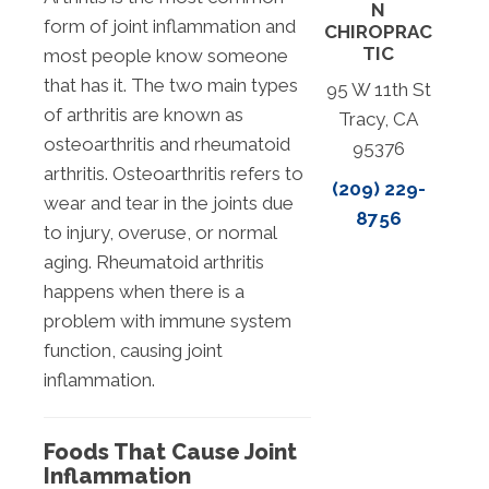
N
form of joint inflammation and
CHIROPRAC
TIC
most people know someone
that has it. The two main types
95 W 11th St
of arthritis are known as
Tracy, CA
osteoarthritis and rheumatoid
95376
arthritis. Osteoarthritis refers to
(209) 229-
wear and tear in the joints due
8756
to injury, overuse, or normal
aging. Rheumatoid arthritis
happens when there is a
problem with immune system
function, causing joint
inflammation.
Foods That Cause Joint
Inflammation