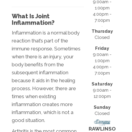
9:00am -
1:00pm
4:00pm -
What Is Joint
7:00pm
Inflammation?
Thursday
Inflammation is a normal body
Closed
reaction that’s part of the
Friday
immune response. Sometimes
9:00am -
when there is an injury, your
1:00pm
body benefits from the
4:00pm -
subsequent inflammation
7:00pm
because it aids in the healing
Saturday
process. However, there are
9:00am -
times when existing
12:00pm
inflammation creates more
Sunday
inflammation, which is not a
Closed
good situation.
RAWLINSO
Arthritis is the most common