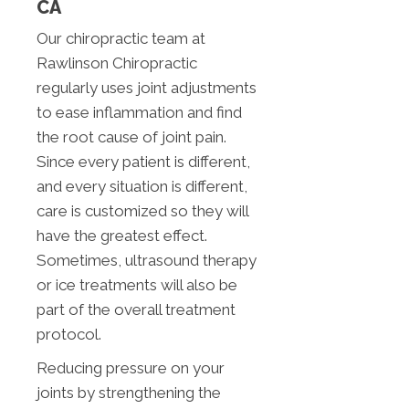
CA
Our chiropractic team at
Rawlinson Chiropractic
regularly uses joint adjustments
to ease inflammation and find
the root cause of joint pain.
Since every patient is different,
and every situation is different,
care is customized so they will
have the greatest effect.
Sometimes, ultrasound therapy
or ice treatments will also be
part of the overall treatment
protocol.
Reducing pressure on your
joints by strengthening the