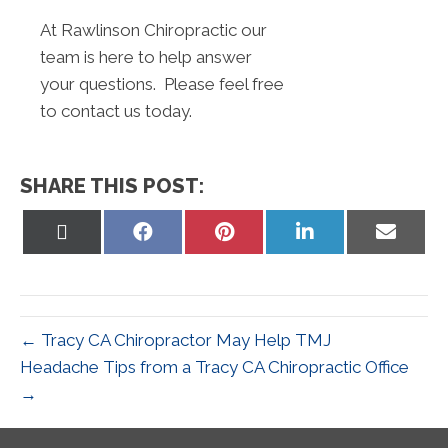
At Rawlinson Chiropractic our
team is here to help answer
your questions. Please feel free
to contact us today.
SHARE THIS POST:
Share
Share
Share
Share
Share
on
on
on
on
on
X
Facebook
Pinterest
LinkedIn
Email
(Twitter)
← Tracy CA Chiropractor May Help TMJ
Headache Tips from a Tracy CA Chiropractic Office
→