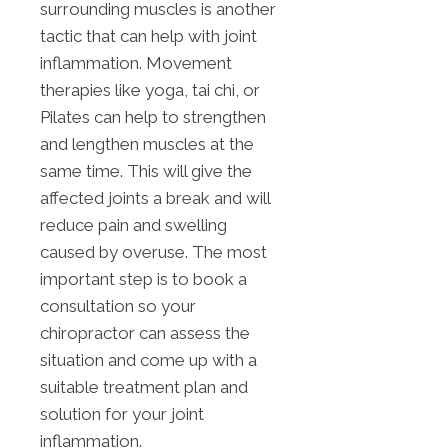
surrounding muscles is another
tactic that can help with joint
inflammation. Movement
therapies like yoga, tai chi, or
Pilates can help to strengthen
and lengthen muscles at the
same time. This will give the
affected joints a break and will
reduce pain and swelling
caused by overuse. The most
important step is to book a
consultation so your
chiropractor can assess the
situation and come up with a
suitable treatment plan and
solution for your joint
inflammation.