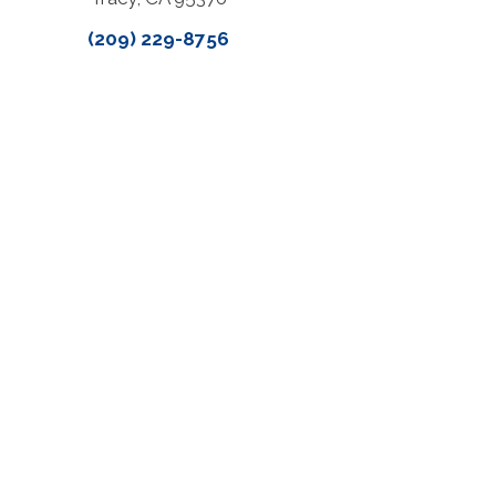
(209) 229-8756