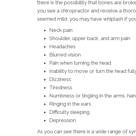
there is the possibility that bones are bro
you see a chiropractor and receive a thoro
seemed mild, you may have whiplash if you
Neck pain
Shoulder, upper back, and arm pain
Headaches
Blurred vision
Pain when turning the head
Inability to move or turn the head full
Dizziness
Tiredness
Numbness or tingling in the arms, han
Ringing in the ears
Difficulty sleeping
Depression
As you can see there is a wide range of s