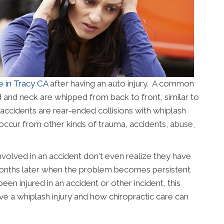
e in Tracy CA
after having an auto injury. A common
d and neck are whipped from back to front, similar to
 accidents are rear-ended collisions with whiplash
occur from other kinds of trauma, accidents, abuse,
olved in an accident don't even realize they have
 months later when the problem becomes persistent
een injured in an accident or other incident, this
ave a whiplash injury and how chiropractic care can