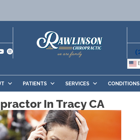
(
E
UT
PATIENTS
SERVICES
CONDITIONS
practor In Tracy CA