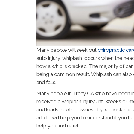
Many people will seek out
chiropractic car
auto injury, whiplash, occurs when the hea
how a whip is cracked. The majority of car
being a common result. Whiplash can also 
and falls.
Many people in Tracy CA who have been inv
received a whiplash injury until weeks or
and leads to other issues. If your neck has b
article will help you to understand if you h
help you find relief.