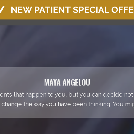
NEW PATIENT SPECIAL OFF
MAYA ANGELOU
events that happen to you, but you can decide not
change the way you have been thinking. You migh