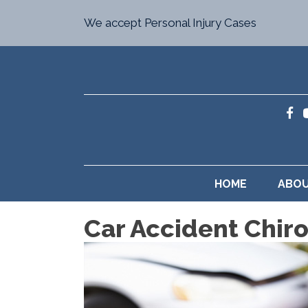
We accept Personal Injury Cases
HOME
ABO
Car Accident Chiro