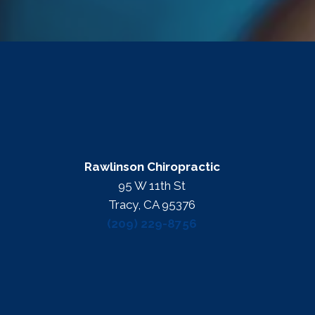
Rawlinson Chiropractic
95 W 11th St
Tracy, CA 95376
(209) 229-8756