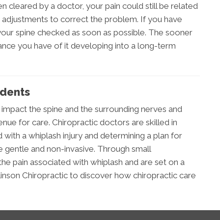
n cleared by a doctor, your pain could still be related
 adjustments to correct the problem. If you have
t your spine checked as soon as possible. The sooner
chance you have of it developing into a long-term
idents
 impact the spine and the surrounding nerves and
enue for care. Chiropractic doctors are skilled in
 with a whiplash injury and determining a plan for
re gentle and non-invasive. Through small
the pain associated with whiplash and are set on a
linson Chiropractic to discover how chiropractic care