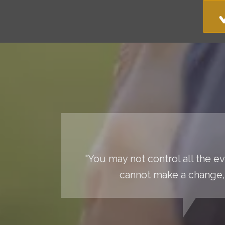
"You may not control all the 
cannot make a change, 