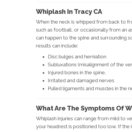
Whiplash In Tracy CA
When the neck is whipped from back to fron
such as football, or occasionally from an a
can happen to the spine and surrounding soft
results can include:
Disc bulges and herniation
Subluxations (misalignment of the vert
Injured bones in the spine,
Irritated and damaged nerves
Pulled ligaments and muscles in the 
What Are The Symptoms Of W
Whiplash injuries can range from mild to ve
your headrest is positioned too low. If th