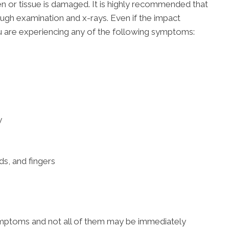
ken or tissue is damaged. It is highly recommended that
ugh examination and x-rays. Even if the impact
 are experiencing any of the following symptoms:
y
ds, and fingers
ymptoms and not all of them may be immediately