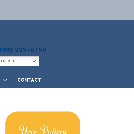
209) 229-8756
nglish
CONTACT