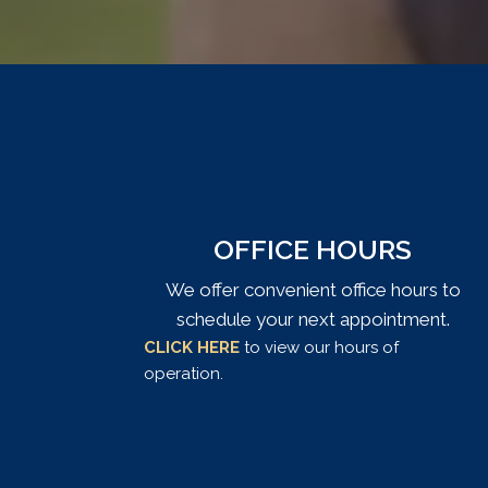
OFFICE HOURS
We offer convenient office hours to
schedule your next appointment.
CLICK HERE
to view our hours of
operation.