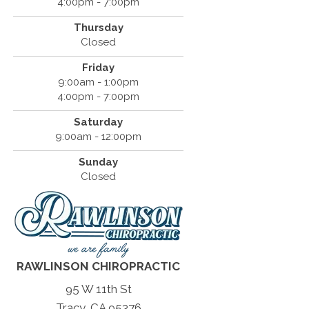
4:00pm - 7:00pm
Thursday
Closed
Friday
9:00am - 1:00pm
4:00pm - 7:00pm
Saturday
9:00am - 12:00pm
Sunday
Closed
RAWLINSON CHIROPRACTIC
95 W 11th St
Tracy, CA 95376