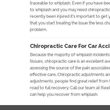
traceable to whiplash. Even if you have bee
to whiplash and you may need chiropractic
recently been injured it's important to ge
that you start treating the issue the less 
problem.
Chiropractic Care For Car Acc
Because the majority of whiplash incidents
tissues, chiropractic care is an excellent av
assessing the source of the pain associated
effective care. Chiropractic adjustments a
adjustments, people find great relief from 
road to full recovery. Call our team at Raw
can help you recover from whiplash.