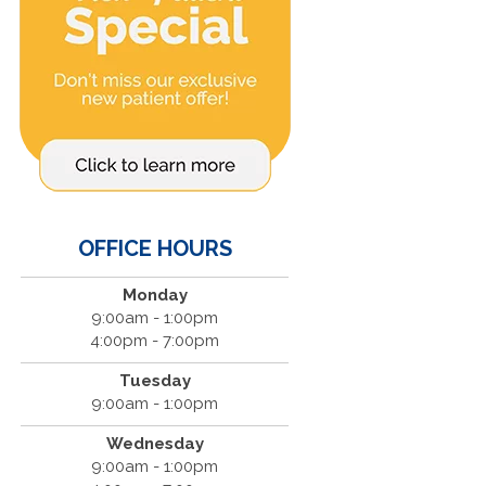
OFFICE HOURS
Monday
9:00am - 1:00pm
4:00pm - 7:00pm
Tuesday
9:00am - 1:00pm
Wednesday
9:00am - 1:00pm