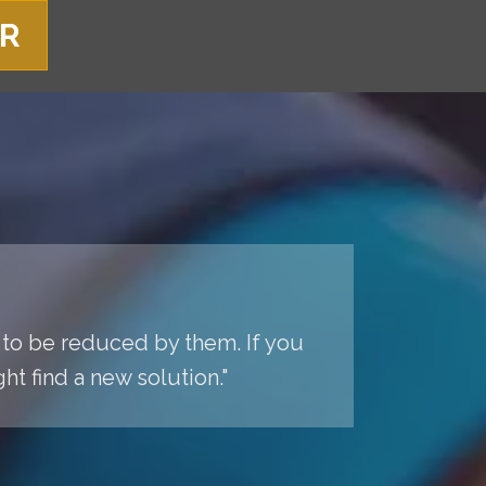
ER
 to be reduced by them. If you
t find a new solution."