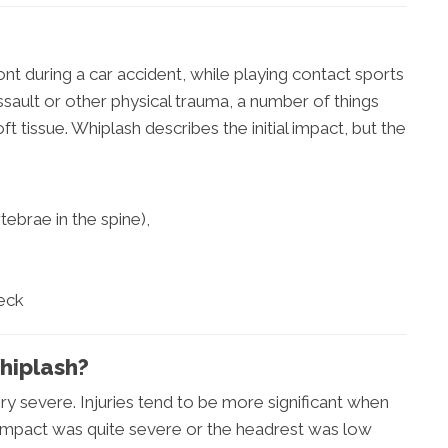
t during a car accident, while playing contact sports
ssault or other physical trauma, a number of things
 tissue. Whiplash describes the initial impact, but the
ebrae in the spine),
neck
hiplash?
ry severe. Injuries tend to be more significant when
e impact was quite severe or the headrest was low