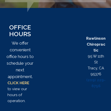
OFFICE
HOURS
Rawlinson
We offer
Chiroprac
convenient
tic
95 W 11th
office hours to
St
schedule your
Tracy, CA
next
95376
appointment.
(209) 229-
CLICK HERE
8756
to view our
hours of
operation.