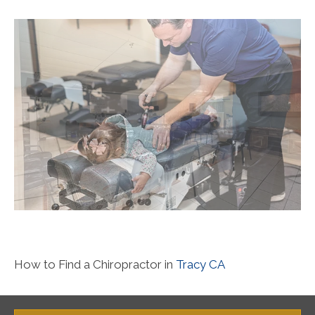
How to Find a Chiropractor in
Tracy CA