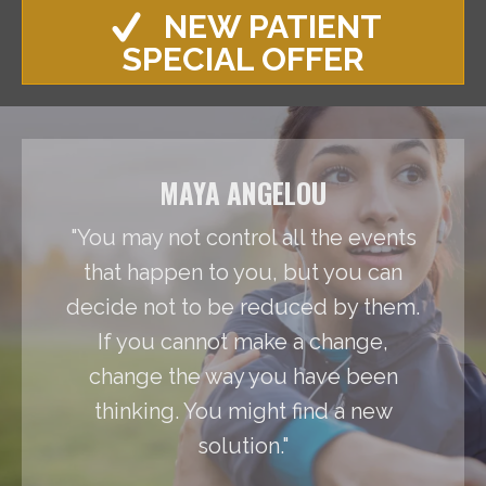
NEW PATIENT
SPECIAL OFFER
MAYA ANGELOU
"You may not control all the events
that happen to you, but you can
decide not to be reduced by them.
If you cannot make a change,
change the way you have been
thinking. You might find a new
solution."