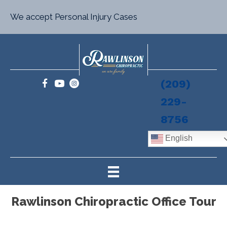
We accept Personal Injury Cases
(209)
229-
8756
English
Rawlinson Chiropractic Office Tour