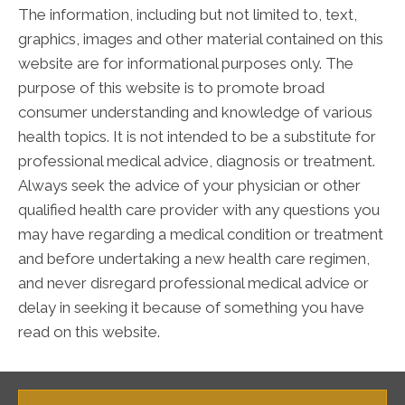
The information, including but not limited to, text,
graphics, images and other material contained on this
website are for informational purposes only. The
purpose of this website is to promote broad
consumer understanding and knowledge of various
health topics. It is not intended to be a substitute for
professional medical advice, diagnosis or treatment.
Always seek the advice of your physician or other
qualified health care provider with any questions you
may have regarding a medical condition or treatment
and before undertaking a new health care regimen,
and never disregard professional medical advice or
delay in seeking it because of something you have
read on this website.