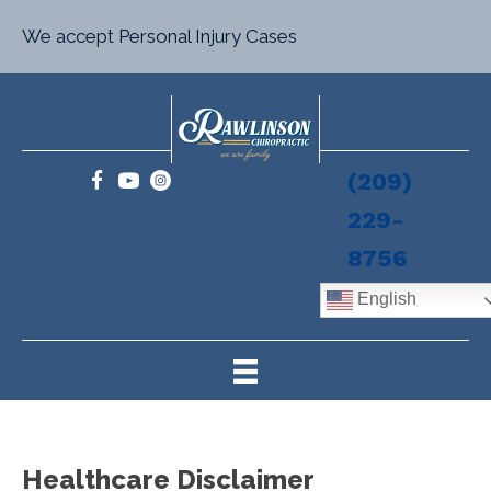
We accept Personal Injury Cases
(209)
229-
8756
English
Healthcare Disclaimer