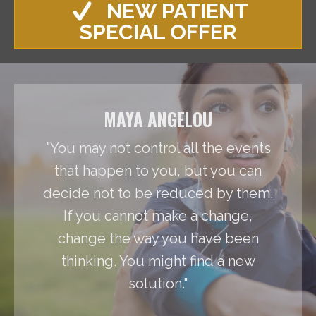
NEW PATIENT
SPECIAL OFFER
MAYA ANGELOU
"You may not control all the events
that happen to you, but you can
decide not to be reduced by them.
If you cannot make a change,
change the way you have been
thinking. You might find a new
solution."