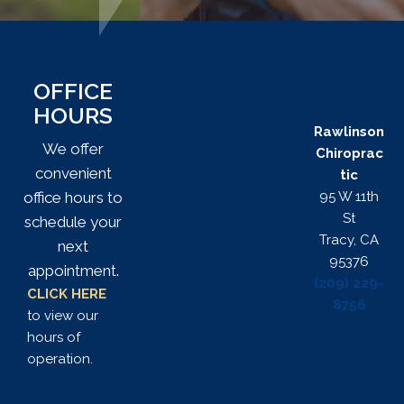
OFFICE
HOURS
Rawlinson
We offer
Chiroprac
convenient
tic
95 W 11th
office hours to
St
schedule your
Tracy, CA
next
95376
appointment.
(209) 229-
CLICK HERE
8756
to view our
hours of
operation.