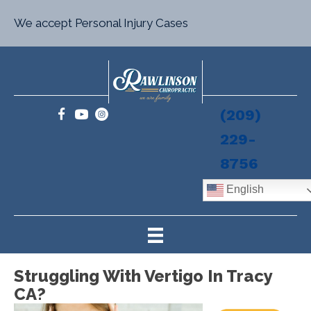
We accept Personal Injury Cases
(209)
229-
8756
English
Struggling With Vertigo In Tracy
CA?