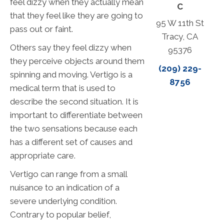
feel dizzy when they actually mean
C
that they feel like they are going to
95 W 11th St
pass out or faint.
Tracy, CA
Others say they feel dizzy when
95376
they perceive objects around them
(209) 229-
spinning and moving. Vertigo is a
8756
medical term that is used to
describe the second situation. It is
important to differentiate between
the two sensations because each
has a different set of causes and
appropriate care.
Vertigo can range from a small
nuisance to an indication of a
severe underlying condition.
Contrary to popular belief,