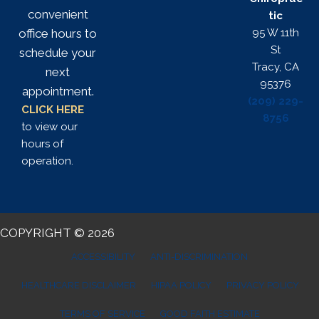
convenient
tic
95 W 11th
office hours to
St
schedule your
Tracy, CA
next
95376
appointment.
(209) 229-
CLICK HERE
8756
to view our
hours of
operation.
COPYRIGHT © 2026
ACCESSIBILITY
ANTI-DISCRIMINATION
HEALTHCARE DISCLAIMER
HIPAA POLICY
PRIVACY POLICY
TERMS OF SERVICE
GOOD FAITH ESTIMATE