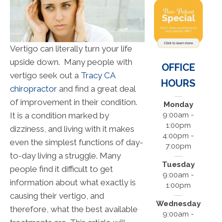
Vertigo can literally turn your life
upside down. Many people with
OFFICE
vertigo seek out a
Tracy CA
HOURS
chiropractor
and find a great deal
of improvement in their condition.
Monday
It is a condition marked by
9:00am -
1:00pm
dizziness, and living with it makes
4:00pm -
even the simplest functions of day-
7:00pm
to-day living a struggle. Many
Tuesday
people find it difficult to get
9:00am -
information about what exactly is
1:00pm
causing their vertigo, and
Wednesday
therefore, what the best available
9:00am -