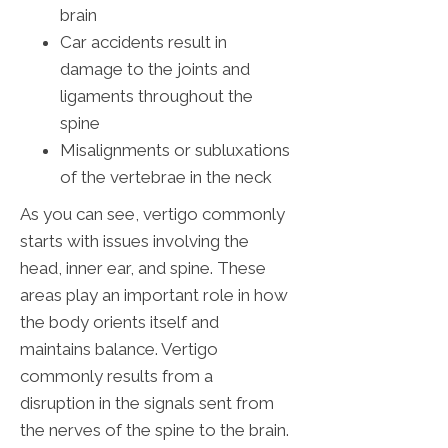
brain
Car accidents result in
damage to the joints and
ligaments throughout the
spine
Misalignments or subluxations
of the vertebrae in the neck
As you can see, vertigo commonly
starts with issues involving the
head, inner ear, and spine. These
areas play an important role in how
the body orients itself and
maintains balance. Vertigo
commonly results from a
disruption in the signals sent from
the nerves of the spine to the brain.