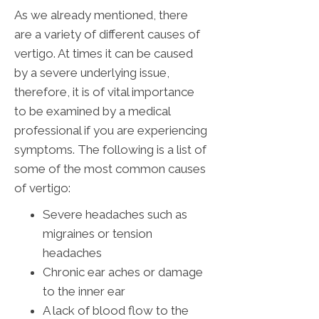
As we already mentioned, there
are a variety of different causes of
vertigo. At times it can be caused
by a severe underlying issue,
therefore, it is of vital importance
to be examined by a medical
professional if you are experiencing
symptoms. The following is a list of
some of the most common causes
of vertigo:
Severe headaches such as
migraines or tension
headaches
Chronic ear aches or damage
to the inner ear
A lack of blood flow to the