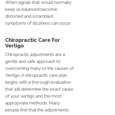
When signals that would normally
keep us balanced become
distorted and scrambled
symptoms of dizziness can occur.
Chiropractic Care For
Vertigo
Chiropractic adjustments are a
gentle and safe approach to
overcoming many of the causes of
Vertigo. A chiropractic care plan
begins with a thorough evaluation
that will determine the exact cause
of your vertigo and the most
appropriate methods. Many
people find that the adjustments