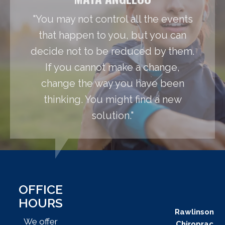
"You may not control all the events
that happen to you, but you can
decide not to be reduced by them.
If you cannot make a change,
change the way you have been
thinking. You might find a new
solution."
OFFICE
HOURS
Rawlinson
We offer
Chiroprac