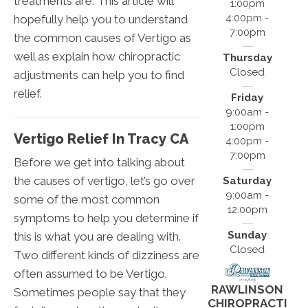
treatments are. This article will
1:00pm
4:00pm -
hopefully help you to understand
7:00pm
the common causes of Vertigo as
well as explain how chiropractic
Thursday
Closed
adjustments can help you to find
relief.
Friday
9:00am -
1:00pm
Vertigo Relief In Tracy CA
4:00pm -
7:00pm
Before we get into talking about
the causes of vertigo, let’s go over
Saturday
9:00am -
some of the most common
12:00pm
symptoms to help you determine if
Sunday
this is what you are dealing with.
Closed
Two different kinds of dizziness are
often assumed to be Vertigo.
RAWLINSON
Sometimes people say that they
CHIROPRACTI