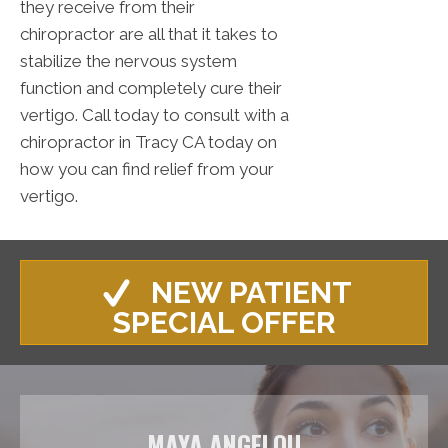
they receive from their
chiropractor are all that it takes to
stabilize the nervous system
function and completely cure their
vertigo. Call today to consult with a
chiropractor in Tracy CA today on
how you can find relief from your
vertigo.
NEW PATIENT
SPECIAL OFFER
MAYA ANGELOU