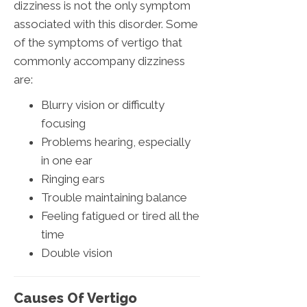
dizziness is not the only symptom
associated with this disorder. Some
of the symptoms of vertigo that
commonly accompany dizziness
are:
Blurry vision or difficulty
focusing
Problems hearing, especially
in one ear
Ringing ears
Trouble maintaining balance
Feeling fatigued or tired all the
time
Double vision
Causes Of Vertigo