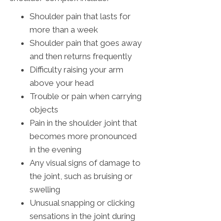
Shoulder pain that lasts for
more than a week
Shoulder pain that goes away
and then returns frequently
Difficulty raising your arm
above your head
Trouble or pain when carrying
objects
Pain in the shoulder joint that
becomes more pronounced
in the evening
Any visual signs of damage to
the joint, such as bruising or
swelling
Unusual snapping or clicking
sensations in the joint during