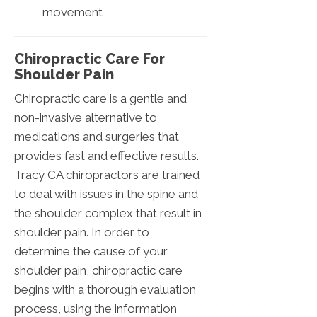
movement
Chiropractic Care For
Shoulder Pain
Chiropractic care is a gentle and
non-invasive alternative to
medications and surgeries that
provides fast and effective results.
Tracy CA chiropractors are trained
to deal with issues in the spine and
the shoulder complex that result in
shoulder pain. In order to
determine the cause of your
shoulder pain, chiropractic care
begins with a thorough evaluation
process, using the information