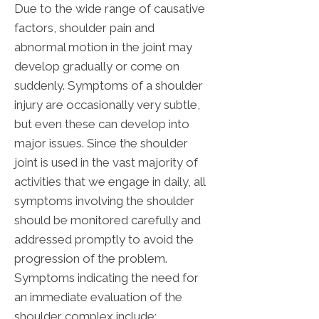
Due to the wide range of causative
factors, shoulder pain and
abnormal motion in the joint may
develop gradually or come on
suddenly. Symptoms of a shoulder
injury are occasionally very subtle,
but even these can develop into
major issues. Since the shoulder
joint is used in the vast majority of
activities that we engage in daily, all
symptoms involving the shoulder
should be monitored carefully and
addressed promptly to avoid the
progression of the problem.
Symptoms indicating the need for
an immediate evaluation of the
shoulder complex include: