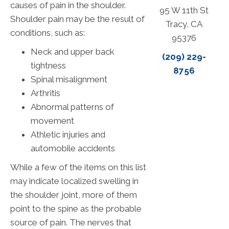
causes of pain in the shoulder.
95 W 11th St
Shoulder pain may be the result of
Tracy, CA
conditions, such as:
95376
Neck and upper back
(209) 229-
tightness
8756
Spinal misalignment
Arthritis
Abnormal patterns of
movement
Athletic injuries and
automobile accidents
While a few of the items on this list
may indicate localized swelling in
the shoulder joint, more of them
point to the spine as the probable
source of pain. The nerves that