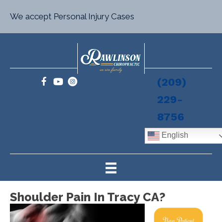
We accept Personal Injury Cases
(209)
229-
8756
English
Shoulder Pain In Tracy CA?