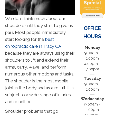
We don't think much about our
shoulders until they start to give us
OFFICE
pain. Most people immediately
HOURS
start looking for the
best
chiropractic care in Tracy CA
Monday
because they are always using their
9:00am -
1:00pm
shoulders to lift and extend their
4:00pm -
arms, carry, wave, and perform
7:00pm
numerous other motions and tasks.
Tuesday
The shoulder is the most mobile
9:00am -
joint in the body and as a result, it is
1:00pm
subject to a wide range of injuries
Wednesday
and conditions.
9:00am -
1:00pm
Shoulder problems that go