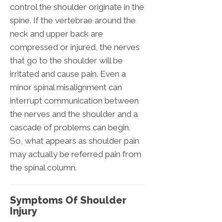
control the shoulder originate in the
spine. If the vertebrae around the
neck and upper back are
compressed or injured, the nerves
that go to the shoulder will be
irritated and cause pain. Even a
minor spinal misalignment can
interrupt communication between
the nerves and the shoulder and a
cascade of problems can begin.
So, what appears as shoulder pain
may actually be referred pain from
the spinal column.
Symptoms Of Shoulder
Injury