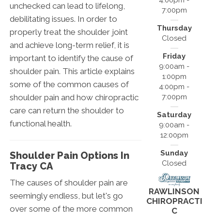
4:00pm -
unchecked can lead to lifelong,
7:00pm
debilitating issues. In order to
Thursday
properly treat the shoulder joint
Closed
and achieve long-term relief, it is
Friday
important to identify the cause of
9:00am -
shoulder pain. This article explains
1:00pm
some of the common causes of
4:00pm -
shoulder pain and how chiropractic
7:00pm
care can return the shoulder to
Saturday
functional health.
9:00am -
12:00pm
Sunday
Shoulder Pain Options In
Closed
Tracy CA
The causes of shoulder pain are
RAWLINSON
seemingly endless, but let's go
CHIROPRACTI
over some of the more common
C