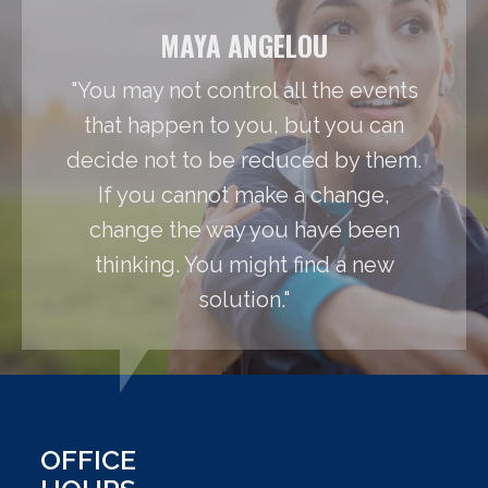
MAYA ANGELOU
"You may not control all the events
that happen to you, but you can
decide not to be reduced by them.
If you cannot make a change,
change the way you have been
thinking. You might find a new
solution."
OFFICE