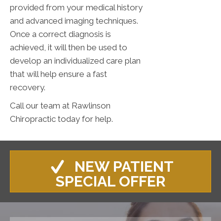
provided from your medical history
and advanced imaging techniques.
Once a correct diagnosis is
achieved, it will then be used to
develop an individualized care plan
that will help ensure a fast
recovery.
Call our team at Rawlinson
Chiropractic today for help.
NEW PATIENT
SPECIAL OFFER