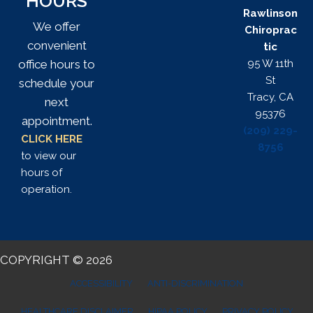
HOURS
Rawlinson
We offer
Chiroprac
convenient
tic
95 W 11th
office hours to
St
schedule your
Tracy, CA
next
95376
appointment.
(209) 229-
CLICK HERE
8756
to view our
hours of
operation.
COPYRIGHT © 2026
ACCESSIBILITY
ANTI-DISCRIMINATION
HEALTHCARE DISCLAIMER
HIPAA POLICY
PRIVACY POLICY