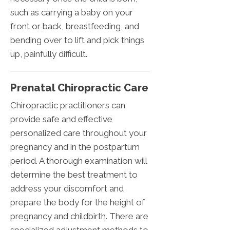
such as carrying a baby on your
front or back, breastfeeding, and
bending over to lift and pick things
up, painfully difficult.
Prenatal Chiropractic Care
Chiropractic practitioners can
provide safe and effective
personalized care throughout your
pregnancy and in the postpartum
period. A thorough examination will
determine the best treatment to
address your discomfort and
prepare the body for the height of
pregnancy and childbirth. There are
specialized adjustment methods to