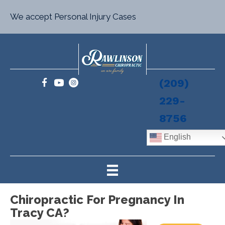
We accept Personal Injury Cases
(209)
229-
8756
English
Chiropractic For Pregnancy In
Tracy CA?