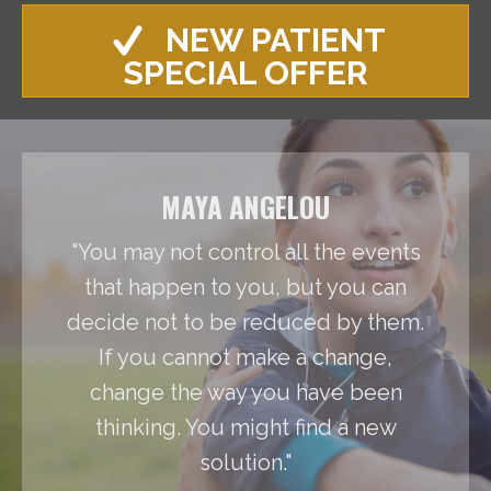
NEW PATIENT
SPECIAL OFFER
MAYA ANGELOU
"You may not control all the events
that happen to you, but you can
decide not to be reduced by them.
If you cannot make a change,
change the way you have been
thinking. You might find a new
solution."