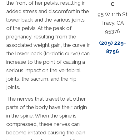
the front of her pelvis, resulting in
C
added stress and discomfort in the
95 W 11th St
lower back and the various joints
Tracy, CA
of the pelvis. At the peak of
95376
pregnancy, resulting from the
(209) 229-
associated weight gain, the curve in
8756
the lower back (lordotic curve) can
increase to the point of causing a
serious impact on the vertebral
joints, the sacrum, and the hip
joints.
The nerves that travel to all other
parts of the body have their origin
in the spine. When the spine is
compressed, these nerves can
become irritated causing the pain