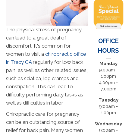
The physical stress of pregnancy
can lead to a great deal of
OFFICE
discomfort. It's common for
HOURS
women to visit a
chiropractic office
in Tracy CA
regularly for low back
Monday
pain, as well as other related issues,
9:00am -
1:00pm
such as sciatica, leg cramps and
4:00pm -
constipation. This can lead to
7:00pm
difficulty performing daily tasks as
Tuesday
well as difficulties in labor.
9:00am -
1:00pm
Chiropractic care for pregnancy
can be an outstanding source of
Wednesday
relief for back pain. Many women
9:00am -