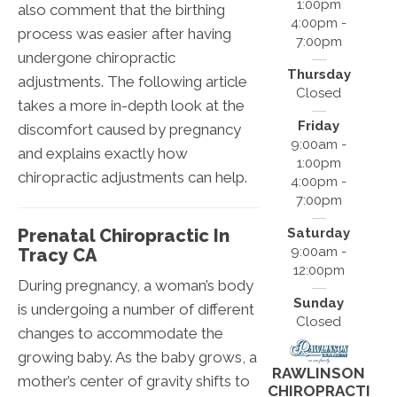
1:00pm
also comment that the birthing
4:00pm -
process was easier after having
7:00pm
undergone chiropractic
Thursday
adjustments. The following article
Closed
takes a more in-depth look at the
Friday
discomfort caused by pregnancy
9:00am -
and explains exactly how
1:00pm
chiropractic adjustments can help.
4:00pm -
7:00pm
Prenatal Chiropractic In
Saturday
9:00am -
Tracy CA
12:00pm
During pregnancy, a woman’s body
Sunday
is undergoing a number of different
Closed
changes to accommodate the
growing baby. As the baby grows, a
RAWLINSON
mother’s center of gravity shifts to
CHIROPRACTI