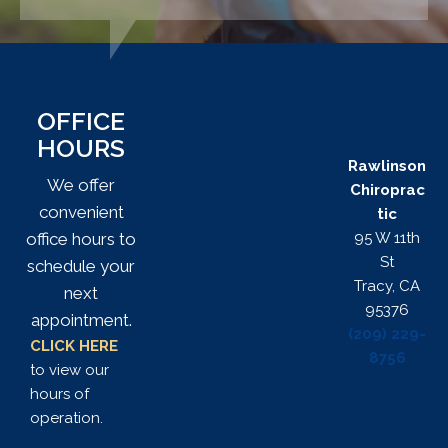
OFFICE
HOURS
Rawlinson
We offer
Chiroprac
convenient
tic
95 W 11th
office hours to
St
schedule your
Tracy, CA
next
95376
appointment.
(209) 229-
CLICK HERE
8756
to view our
hours of
operation.