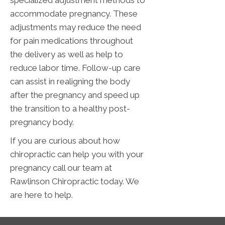
accommodate pregnancy. These
adjustments may reduce the need
for pain medications throughout
the delivery as well as help to
reduce labor time. Follow-up care
can assist in realigning the body
after the pregnancy and speed up
the transition to a healthy post-
pregnancy body.
If you are curious about how
chiropractic can help you with your
pregnancy call our team at
Rawlinson Chiropractic today. We
are here to help.