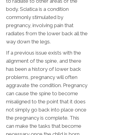
to radiate to other areas of the
body. Sciatica is a condition
commonly stimulated by
pregnancy, involving pain that
radiates from the lower back all the
way down the legs.
If a previous issue exists with the
alignment of the spine, and there
has been a history of lower back
problems, pregnancy will often
aggravate the condition. Pregnancy
can cause the spine to become
misaligned to the point that it does
not simply go back into place once
the pregnancy is complete. This
can make the tasks that become
necessary once the child is born,