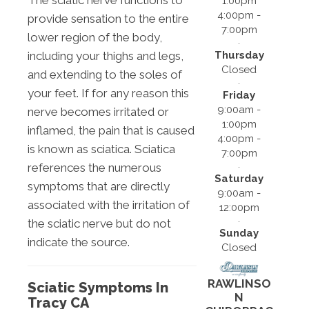
The sciatic nerve functions to
1:00pm
4:00pm -
provide sensation to the entire
7:00pm
lower region of the body,
Thursday
including your thighs and legs,
Closed
and extending to the soles of
your feet. If for any reason this
Friday
9:00am -
nerve becomes irritated or
1:00pm
inflamed, the pain that is caused
4:00pm -
is known as sciatica. Sciatica
7:00pm
references the numerous
Saturday
symptoms that are directly
9:00am -
associated with the irritation of
12:00pm
the sciatic nerve but do not
Sunday
indicate the source.
Closed
RAWLINSO
Sciatic Symptoms In
N
Tracy CA