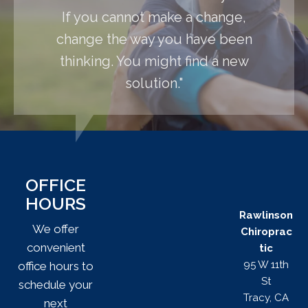
If you cannot make a change,
change the way you have been
thinking. You might find a new
solution."
OFFICE
HOURS
Rawlinson
We offer
Chiroprac
convenient
tic
95 W 11th
office hours to
St
schedule your
Tracy, CA
next