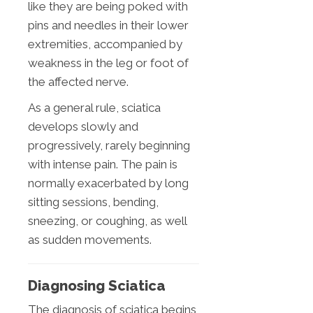
like they are being poked with
pins and needles in their lower
extremities, accompanied by
weakness in the leg or foot of
the affected nerve.
As a general rule, sciatica
develops slowly and
progressively, rarely beginning
with intense pain. The pain is
normally exacerbated by long
sitting sessions, bending,
sneezing, or coughing, as well
as sudden movements.
Diagnosing Sciatica
The diagnosis of sciatica begins