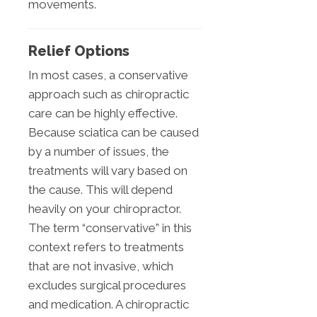
movements.
Relief Options
In most cases, a conservative
approach such as chiropractic
care can be highly effective.
Because sciatica can be caused
by a number of issues, the
treatments will vary based on
the cause. This will depend
heavily on your chiropractor.
The term “conservative” in this
context refers to treatments
that are not invasive, which
excludes surgical procedures
and medication. A chiropractic