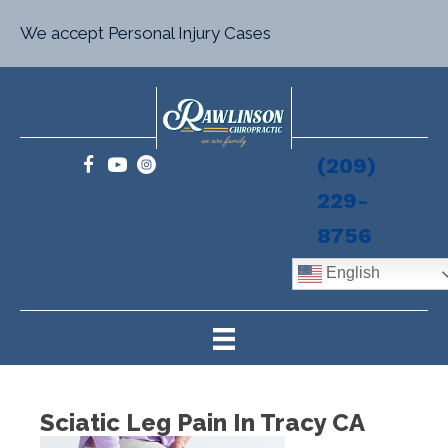
We accept Personal Injury Cases
(209)
229-
8756
English
Sciatic Leg Pain In Tracy CA