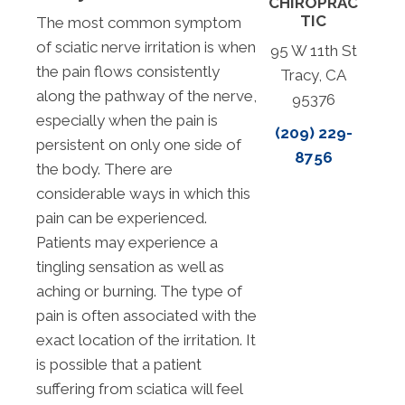
CHIROPRAC
TIC
The most common symptom
of sciatic nerve irritation is when
95 W 11th St
the pain flows consistently
Tracy, CA
along the pathway of the nerve,
95376
especially when the pain is
(209) 229-
persistent on only one side of
8756
the body. There are
considerable ways in which this
pain can be experienced.
Patients may experience a
tingling sensation as well as
aching or burning. The type of
pain is often associated with the
exact location of the irritation. It
is possible that a patient
suffering from sciatica will feel