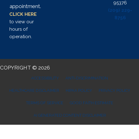
95376
appointment.
(209) 229-
CLICK HERE
8756
to view our
hours of
operation.
COPYRIGHT © 2026
ACCESSIBILITY
ANTI-DISCRIMINATION
HEALTHCARE DISCLAIMER
HIPAA POLICY
PRIVACY POLICY
TERMS OF SERVICE
GOOD FAITH ESTIMATE
AI GENERATED CONTENT DISCLAIMER