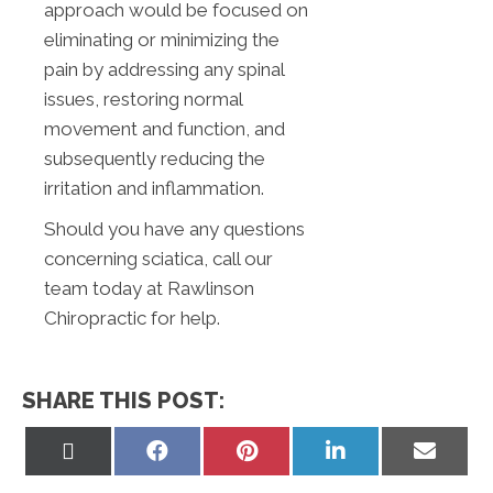
approach would be focused on
eliminating or minimizing the
pain by addressing any spinal
issues, restoring normal
movement and function, and
subsequently reducing the
irritation and inflammation.
Should you have any questions
concerning sciatica, call our
team today at Rawlinson
Chiropractic for help.
SHARE THIS POST:
Share
Share
Share
Share
Share
on
on
on
on
on
X
Facebook
Pinterest
LinkedIn
Email