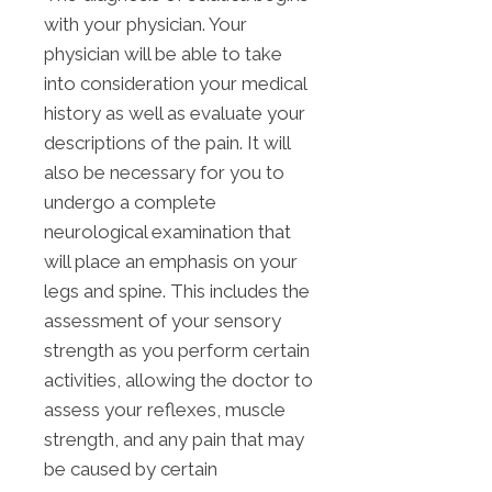
with your physician. Your
physician will be able to take
into consideration your medical
history as well as evaluate your
descriptions of the pain. It will
also be necessary for you to
undergo a complete
neurological examination that
will place an emphasis on your
legs and spine. This includes the
assessment of your sensory
strength as you perform certain
activities, allowing the doctor to
assess your reflexes, muscle
strength, and any pain that may
be caused by certain