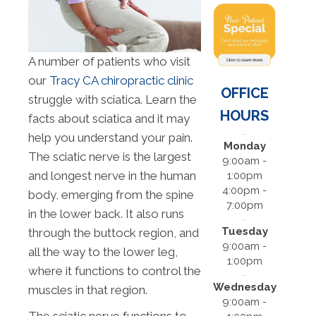
A number of patients who visit
our
Tracy CA chiropractic clinic
OFFICE
struggle with sciatica. Learn the
HOURS
facts about sciatica and it may
help you understand your pain.
Monday
The sciatic nerve is the largest
9:00am -
and longest nerve in the human
1:00pm
4:00pm -
body, emerging from the spine
7:00pm
in the lower back. It also runs
Tuesday
through the buttock region, and
9:00am -
all the way to the lower leg,
1:00pm
where it functions to control the
Wednesday
muscles in that region.
9:00am -