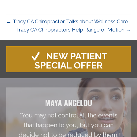
(Twitter)
← Tracy CA Chiropractor Talks about Wellness Care
Tracy CA Chiropractors Help Range of Motion →
NEW PATIENT
SPECIAL OFFER
MAYA ANGELOU
"You may not control all the events
that happen to you, but you can
decide not to be reduced by them.